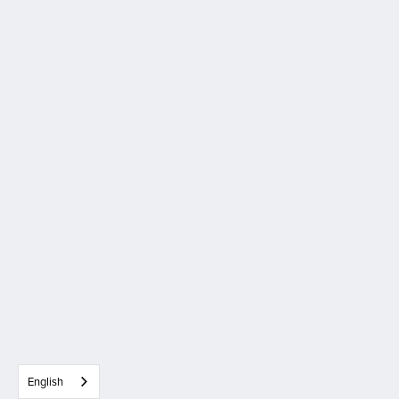
English