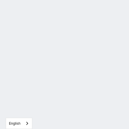
English